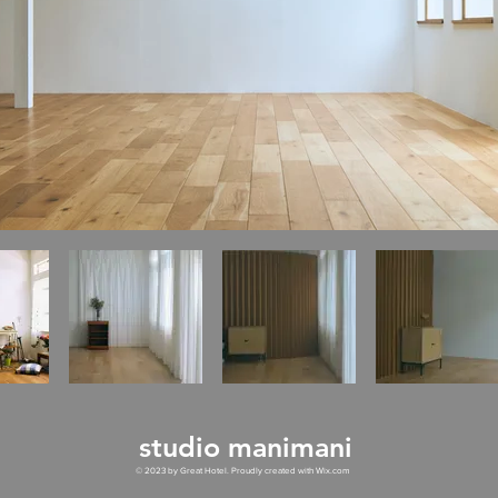
studio manimani
© 2023 by Great Hotel. Proudly created with
Wix.com