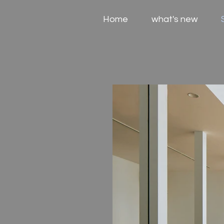
Home
what's new