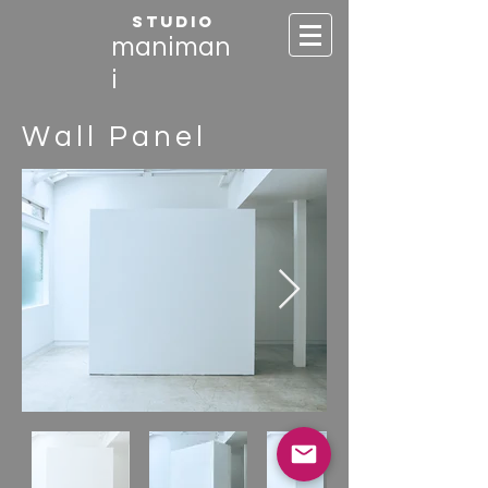
STUDIO
maniman
i
Wall Panel