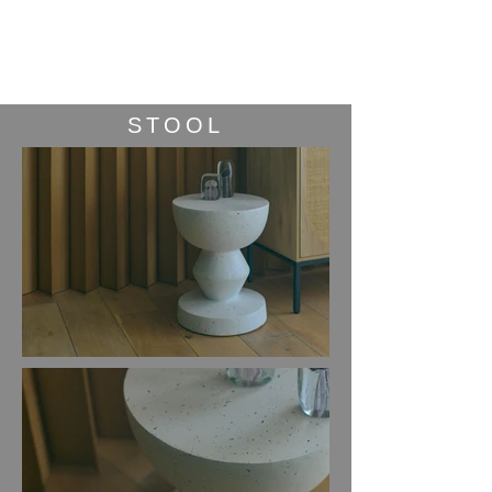
STUDIO
maniman
i
STOOL